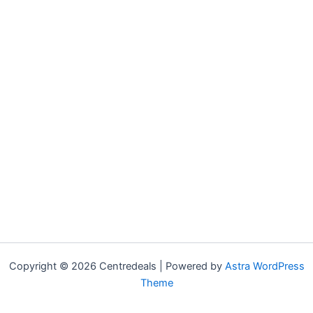
Copyright © 2026 Centredeals | Powered by
Astra WordPress
Theme