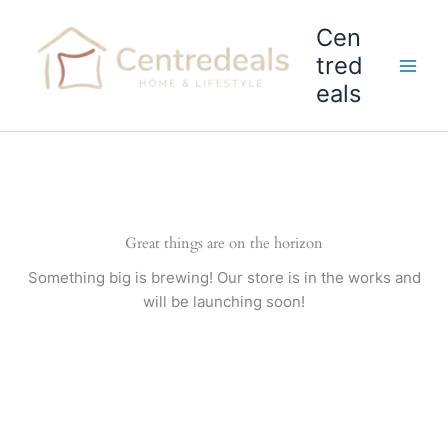
Skip
Cen
to
content
tred
eals
Great things are on the horizon
Something big is brewing! Our store is in the works and
will be launching soon!