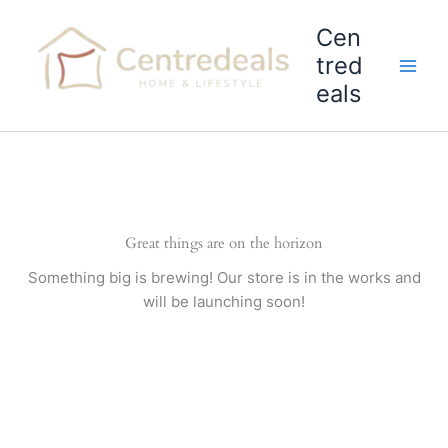
Skip
Cen
to
content
tred
eals
Great things are on the horizon
Something big is brewing! Our store is in the works and
will be launching soon!