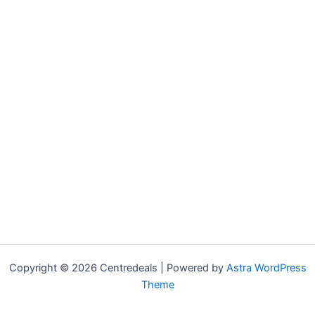
Copyright © 2026 Centredeals | Powered by
Astra WordPress
Theme