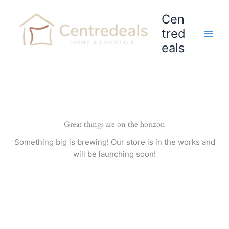
Skip
Cen
to
content
tred
eals
Great things are on the horizon
Something big is brewing! Our store is in the works and
will be launching soon!