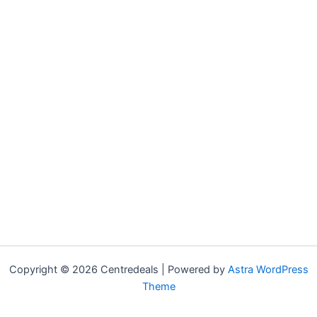
Copyright © 2026 Centredeals | Powered by
Astra WordPress
Theme