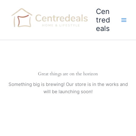
Skip
Cen
to
content
tred
eals
Great things are on the horizon
Something big is brewing! Our store is in the works and
will be launching soon!