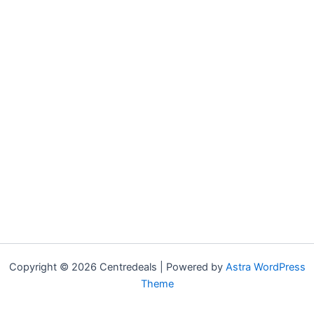
Copyright © 2026 Centredeals | Powered by
Astra WordPress
Theme