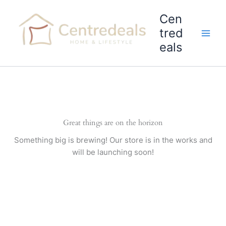
Skip
Cen
to
content
tred
eals
Great things are on the horizon
Something big is brewing! Our store is in the works and
will be launching soon!