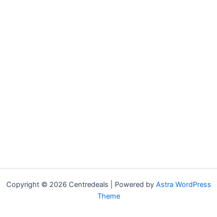
Copyright © 2026 Centredeals | Powered by
Astra WordPress
Theme