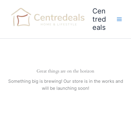
Skip
Cen
to
content
tred
eals
Great things are on the horizon
Something big is brewing! Our store is in the works and
will be launching soon!