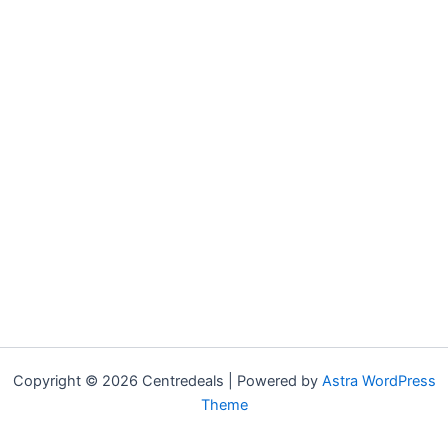
Copyright © 2026 Centredeals | Powered by
Astra WordPress
Theme