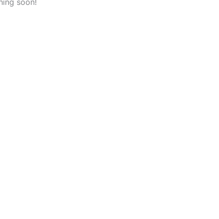
hing soon!