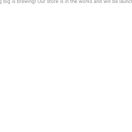
 big is brewing! Our store is in the works and will be launc