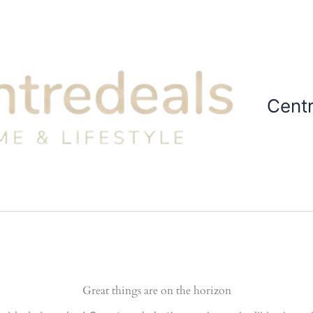
Cent
Great things are on the horizon