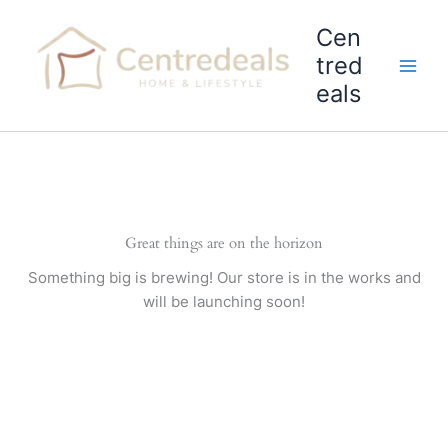
Skip
Cen
to
content
tred
eals
Great things are on the horizon
Something big is brewing! Our store is in the works and
will be launching soon!