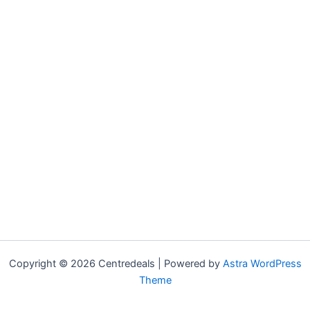
Copyright © 2026 Centredeals | Powered by
Astra WordPress
Theme