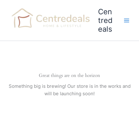
Skip
Cen
to
content
tred
eals
Great things are on the horizon
Something big is brewing! Our store is in the works and
will be launching soon!