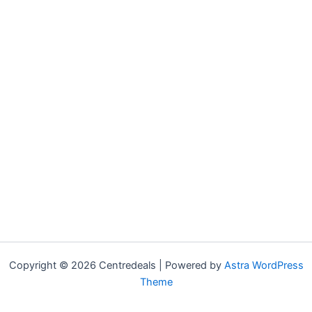
Copyright © 2026 Centredeals | Powered by
Astra WordPress
Theme