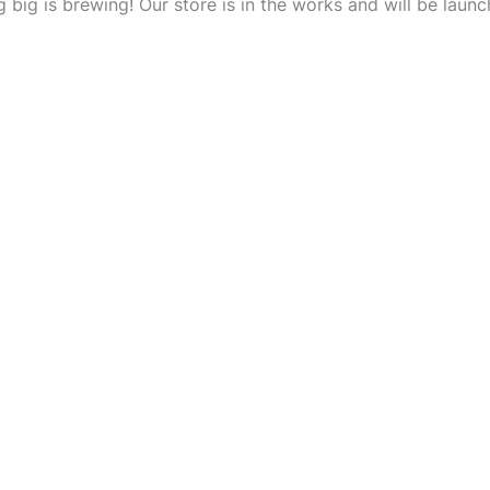
 big is brewing! Our store is in the works and will be launc