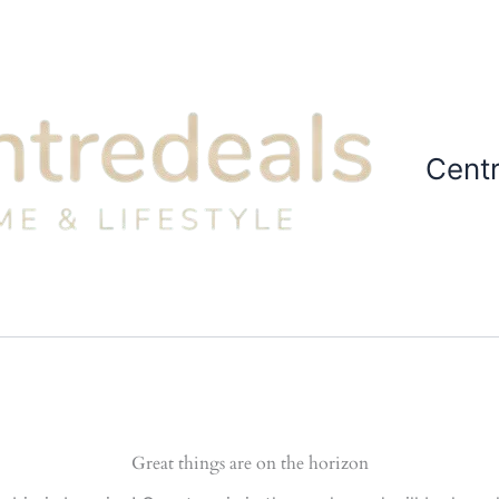
Cent
Great things are on the horizon