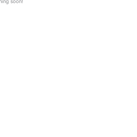
hing soon!