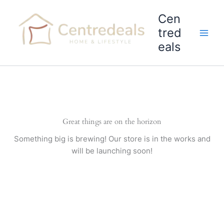
Skip
Cen
to
content
tred
eals
Great things are on the horizon
Something big is brewing! Our store is in the works and
will be launching soon!