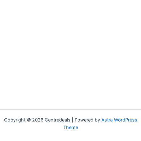
Copyright © 2026 Centredeals | Powered by
Astra WordPress
Theme