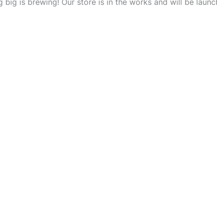
 big is brewing! Our store is in the works and will be launc