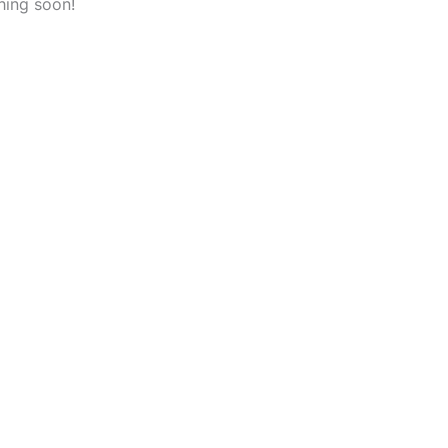
hing soon!