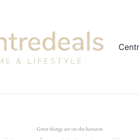
Cent
Great things are on the horizon