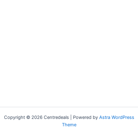
Copyright © 2026 Centredeals | Powered by
Astra WordPress
Theme