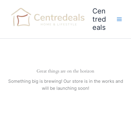
Skip
Cen
to
content
tred
eals
Great things are on the horizon
Something big is brewing! Our store is in the works and
will be launching soon!