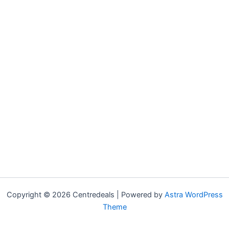
Copyright © 2026 Centredeals | Powered by
Astra WordPress
Theme