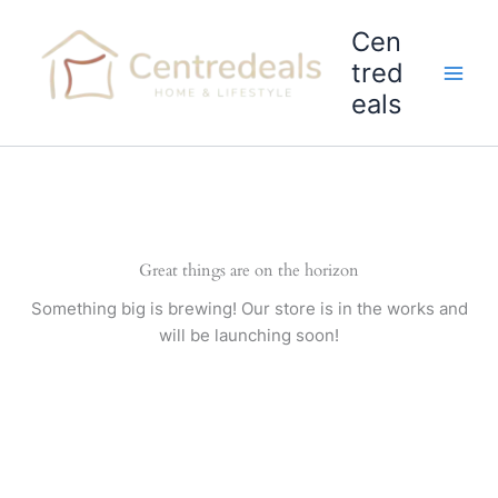
Skip
Cen
to
content
tred
eals
Great things are on the horizon
Something big is brewing! Our store is in the works and
will be launching soon!