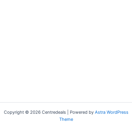
Copyright © 2026 Centredeals | Powered by
Astra WordPress
Theme