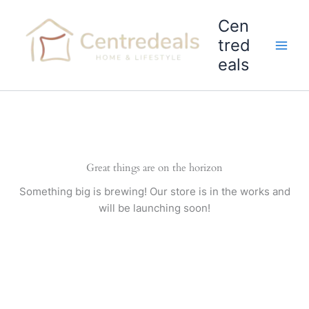
Skip
Cen
to
content
tred
eals
Great things are on the horizon
Something big is brewing! Our store is in the works and
will be launching soon!