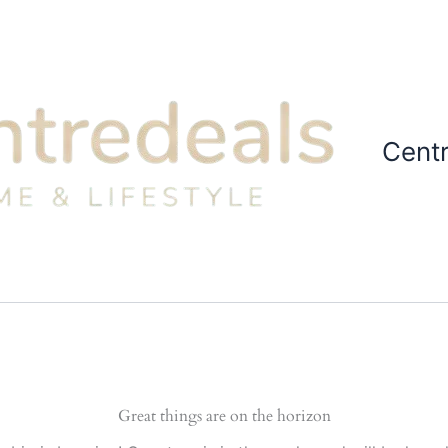
Cent
Great things are on the horizon