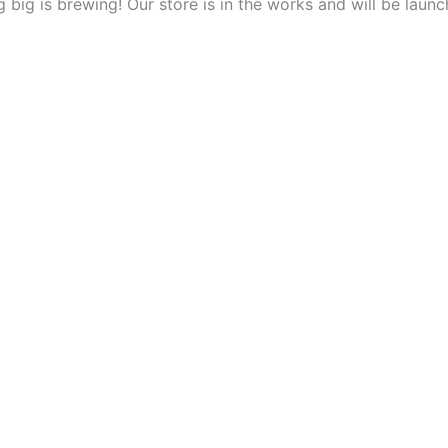
 big is brewing! Our store is in the works and will be launc