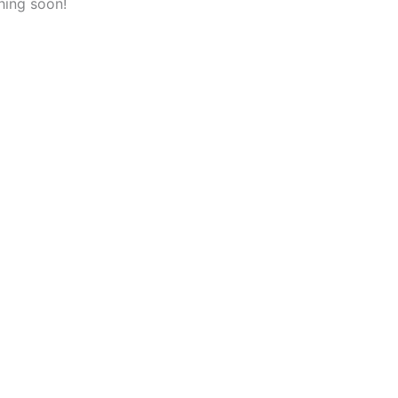
hing soon!