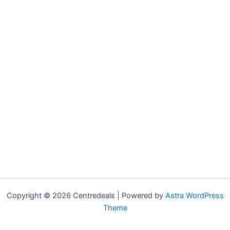
Copyright © 2026 Centredeals | Powered by
Astra WordPress
Theme