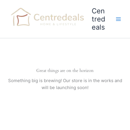
Skip
Cen
to
content
tred
eals
Great things are on the horizon
Something big is brewing! Our store is in the works and
will be launching soon!