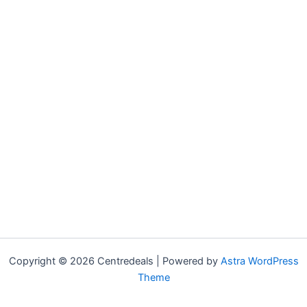
Copyright © 2026 Centredeals | Powered by
Astra WordPress
Theme