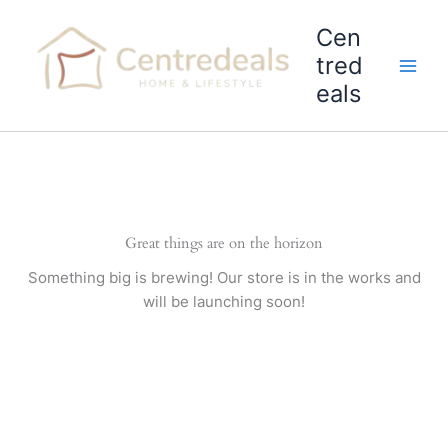
Skip
Cen
to
content
tred
eals
Great things are on the horizon
Something big is brewing! Our store is in the works and
will be launching soon!