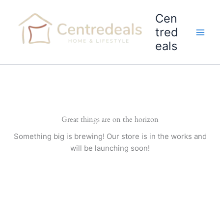
Skip
Cen
to
content
tred
eals
Great things are on the horizon
Something big is brewing! Our store is in the works and
will be launching soon!