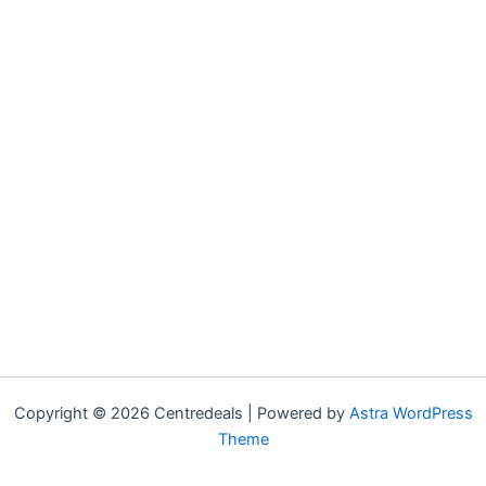
Copyright © 2026 Centredeals | Powered by
Astra WordPress
Theme