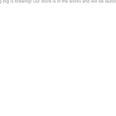
 big is brewing! Our store is in the works and will be launc