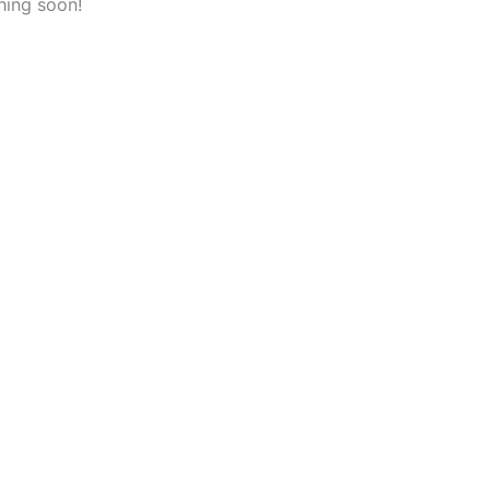
hing soon!