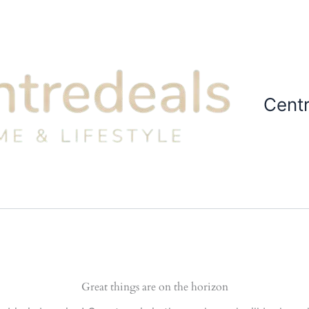
Cent
Great things are on the horizon