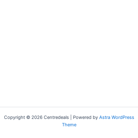
Copyright © 2026 Centredeals | Powered by
Astra WordPress
Theme