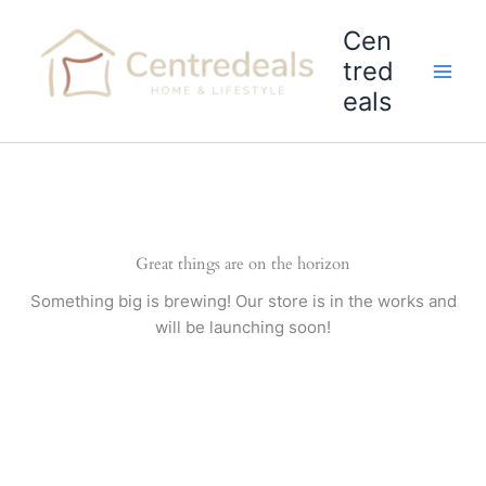
Skip
Cen
to
content
tred
eals
Great things are on the horizon
Something big is brewing! Our store is in the works and
will be launching soon!