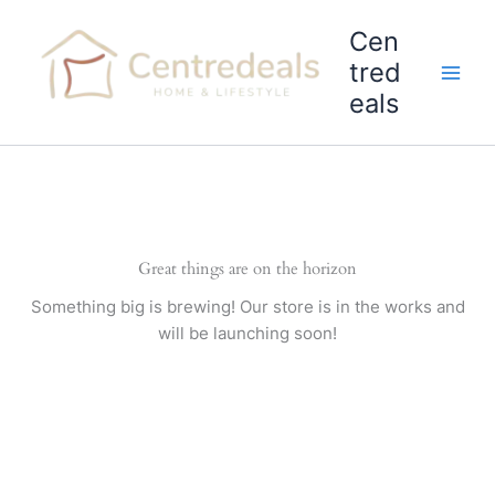
Skip
Cen
to
content
tred
eals
Great things are on the horizon
Something big is brewing! Our store is in the works and
will be launching soon!