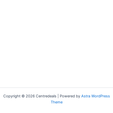
Copyright © 2026 Centredeals | Powered by
Astra WordPress
Theme