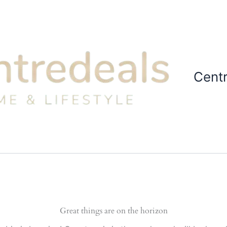
Cent
Great things are on the horizon