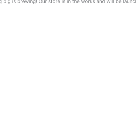
 big is brewing! Our store is in the works and will be launc