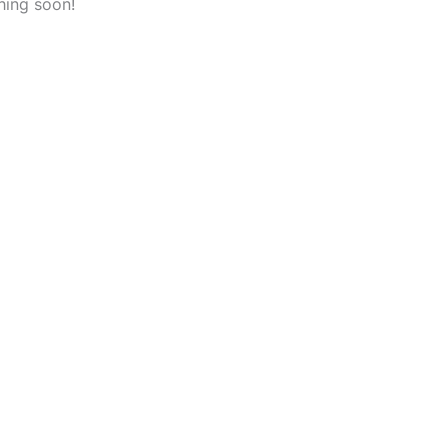
hing soon!