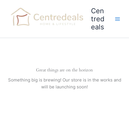
Skip
Cen
to
content
tred
eals
Great things are on the horizon
Something big is brewing! Our store is in the works and
will be launching soon!