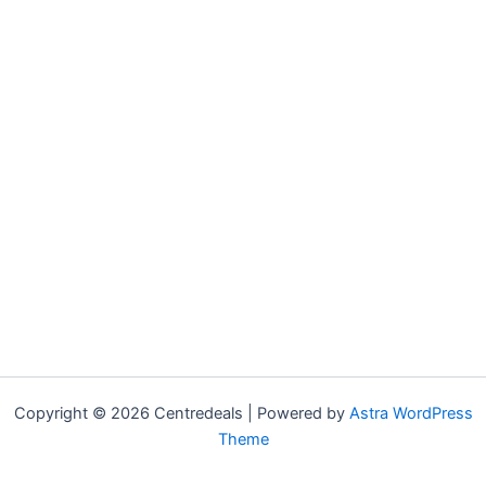
Copyright © 2026 Centredeals | Powered by
Astra WordPress
Theme