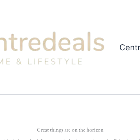
Cent
Great things are on the horizon