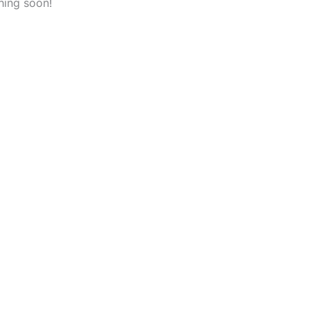
hing soon!