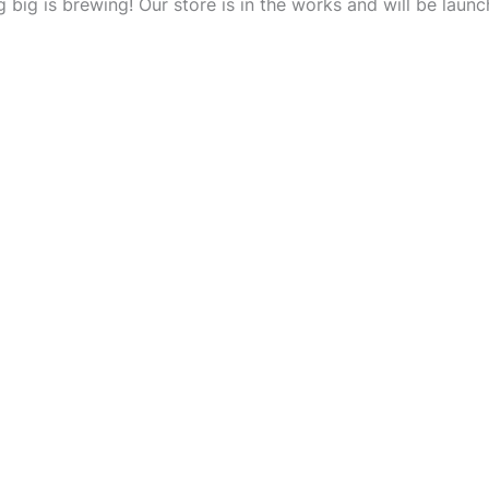
 big is brewing! Our store is in the works and will be launc