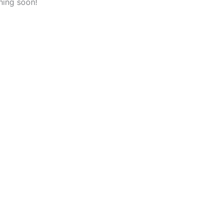
hing soon!