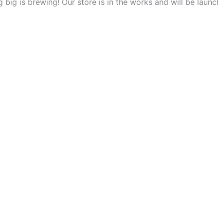
 big is brewing! Our store is in the works and will be launc