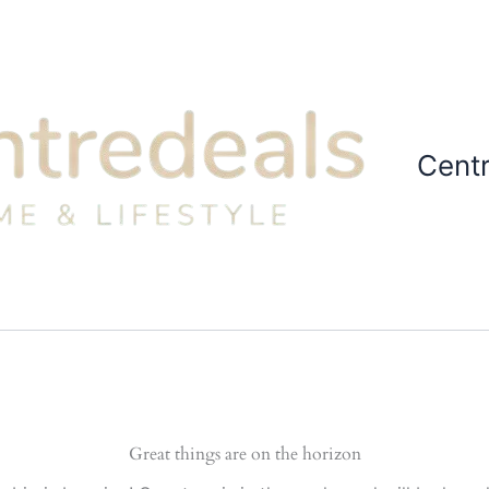
Cent
Great things are on the horizon