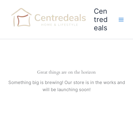
Skip
Cen
to
content
tred
eals
Great things are on the horizon
Something big is brewing! Our store is in the works and
will be launching soon!