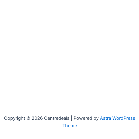
Copyright © 2026 Centredeals | Powered by
Astra WordPress
Theme