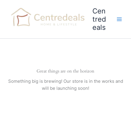
Skip
Cen
to
content
tred
eals
Great things are on the horizon
Something big is brewing! Our store is in the works and
will be launching soon!