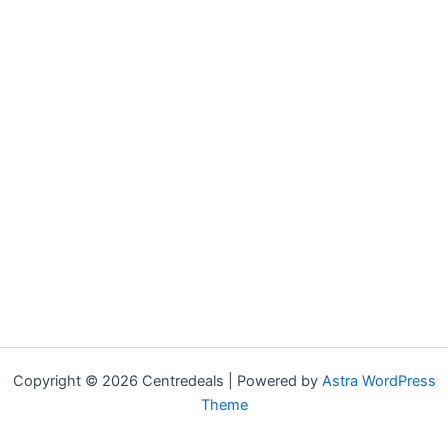
Copyright © 2026 Centredeals | Powered by
Astra WordPress
Theme