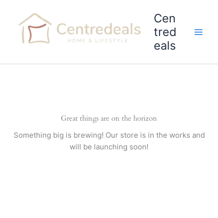
Skip
Cen
to
content
tred
eals
Great things are on the horizon
Something big is brewing! Our store is in the works and
will be launching soon!