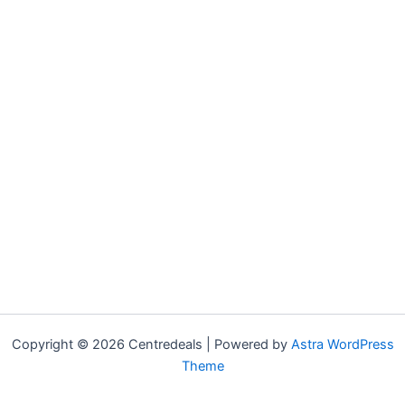
Copyright © 2026 Centredeals | Powered by
Astra WordPress
Theme