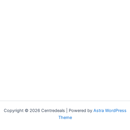
Copyright © 2026 Centredeals | Powered by
Astra WordPress
Theme