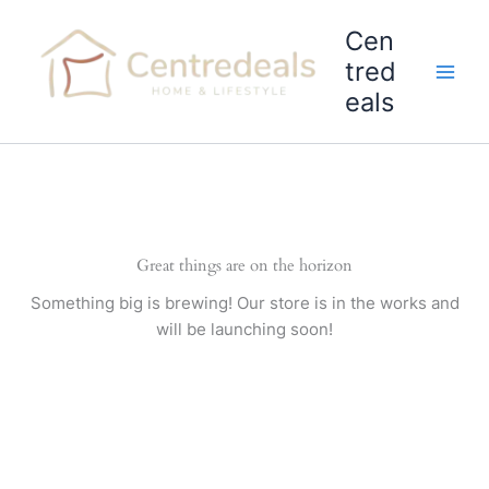
Skip
Cen
to
content
tred
eals
Great things are on the horizon
Something big is brewing! Our store is in the works and
will be launching soon!